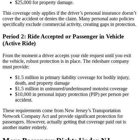
$25,000 for property damage.
This coverage only applies if the driver’s personal insurance doesn’t
cover the accident or denies the claim. Many personal auto policies
specifically exclude commercial activity, creating gaps in protection.
Period 2: Ride Accepted or Passenger in Vehicle
(Active Ride)
From the moment a driver accepts your ride request until you exit
the vehicle, robust protection is in place. The rideshare company
must provide:
$1.5 million in primary liability coverage for bodily injury,
death, and property damage
$1.5 million in uninsured/underinsured motorist coverage
$10,000 in personal injury protection (PIP) per person per
accident.
These requirements come from New Jersey’s Transportation
Network Company Act and provide significant protection for
passengers. However, actually getting that coverage paid out is
another matter entirely.