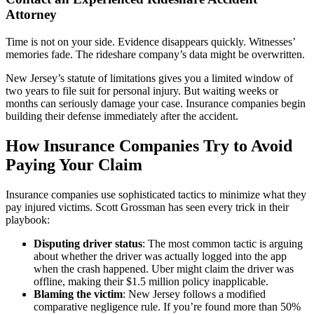
Attorney
Time is not on your side. Evidence disappears quickly. Witnesses’
memories fade. The rideshare company’s data might be overwritten.
New Jersey’s statute of limitations gives you a limited window of
two years to file suit for personal injury. But waiting weeks or
months can seriously damage your case. Insurance companies begin
building their defense immediately after the accident.
How Insurance Companies Try to Avoid
Paying Your Claim
Insurance companies use sophisticated tactics to minimize what they
pay injured victims. Scott Grossman has seen every trick in their
playbook:
Disputing driver status
: The most common tactic is arguing
about whether the driver was actually logged into the app
when the crash happened. Uber might claim the driver was
offline, making their $1.5 million policy inapplicable.
Blaming the victim
: New Jersey follows a modified
comparative negligence rule. If you’re found more than 50%