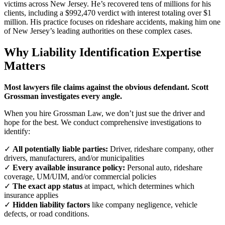
victims across New Jersey. He’s recovered tens of millions for his
clients, including a $992,470 verdict with interest totaling over $1
million. His practice focuses on rideshare accidents, making him one
of New Jersey’s leading authorities on these complex cases.
Why Liability Identification Expertise
Matters
Most lawyers file claims against the obvious defendant. Scott
Grossman investigates every angle.
When you hire Grossman Law, we don’t just sue the driver and
hope for the best. We conduct comprehensive investigations to
identify:
✓
All potentially liable parties:
Driver, rideshare company, other
drivers, manufacturers, and/or municipalities
✓
Every available insurance policy:
Personal auto, rideshare
coverage, UM/UIM, and/or commercial policies
✓
The exact app status
at impact, which determines which
insurance applies
✓
Hidden liability factors
like company negligence, vehicle
defects, or road conditions.