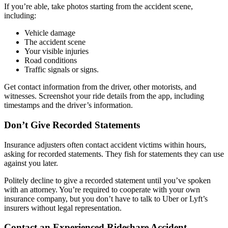
If you’re able, take photos starting from the accident scene,
including:
Vehicle damage
The accident scene
Your visible injuries
Road conditions
Traffic signals or signs.
Get contact information from the driver, other motorists, and
witnesses. Screenshot your ride details from the app, including
timestamps and the driver’s information.
Don’t Give Recorded Statements
Insurance adjusters often contact accident victims within hours,
asking for recorded statements. They fish for statements they can use
against you later.
Politely decline to give a recorded statement until you’ve spoken
with an attorney. You’re required to cooperate with your own
insurance company, but you don’t have to talk to Uber or Lyft’s
insurers without legal representation.
Contact an Experienced Rideshare Accident