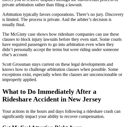
private arbitration rather than filing a lawsuit.
Arbitration typically favors corporations. There’s no jury. Discovery
is limited. The process is private. And the arbiter’s decision is
usually final.
The McGinty case shows how rideshare companies can use these
clauses to block injury lawsuits before they even start. Some courts
have required passengers to go into arbitration even when they
didn’t personally accept the terms but were riding under someone
else’s account.
Scott Grossman stays current on these legal developments and
knows how to challenge arbitration clauses when possible. Some
exceptions exist, especially when the clauses are unconscionable or
improperly applied.
What to Do Immediately After a
Rideshare Accident in New Jersey
Your actions in the hours and days following a rideshare crash can
significantly impact your ability to recover compensation.