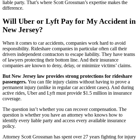
liable party. That’s where Scott Grossman’s expertise makes the
difference.
Will Uber or Lyft Pay for My Accident in
New Jersey?
When it comes to car accidents, companies work hard to avoid
responsibility. Rideshare companies in particular often call their
drivers independent contractors to escape liability. They have teams
of lawyers protecting their bottom line. And their insurance
companies are known to deny, delay, or minimize victims’ claims.
But New Jersey law provides strong protections for rideshare
passengers.
You can file injury claims without having to prove a
permanent injury (unlike in regular car accident cases). And during
active rides, Uber and Lyft must provide $1.5 million in insurance
coverage.
The question isn’t whether you can recover compensation. The
question is whether you have an attorney who knows how to
identify every liable party and access every available insurance
policy.
Attorney Scott Grossman has spent over 27 years fighting for injury