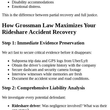
Disability accommodations
Emotional distress.
This is the difference between partial recovery and full justice.
How Grossman Law Maximizes Your
Rideshare Accident Recovery
Step 1: Immediate Evidence Preservation
We act fast to secure critical evidence before it disappears:
Subpoena trip data and GPS logs from Uber/Lyft
Obtain the driver’s complete history with the company
Secure dashcam and security camera footage
Interview witnesses while memories are fresh
Document the accident scene and road conditions.
Step 2: Comprehensive Liability Analysis
We investigate every potential defendant:
Rideshare driver
: Was negligence involved? What was their