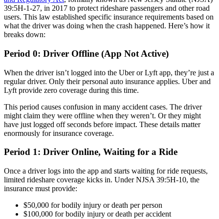
39:5H-1-27, in 2017 to protect rideshare passengers and other road
users. This law established specific insurance requirements based on
what the driver was doing when the crash happened. Here’s how it
breaks down:
Period 0: Driver Offline (App Not Active)
When the driver isn’t logged into the Uber or Lyft app, they’re just a
regular driver. Only their personal auto insurance applies. Uber and
Lyft provide zero coverage during this time.
This period causes confusion in many accident cases. The driver
might claim they were offline when they weren’t. Or they might
have just logged off seconds before impact. These details matter
enormously for insurance coverage.
Period 1: Driver Online, Waiting for a Ride
Once a driver logs into the app and starts waiting for ride requests,
limited rideshare coverage kicks in. Under NJSA 39:5H-10, the
insurance must provide:
$50,000 for bodily injury or death per person
$100,000 for bodily injury or death per accident