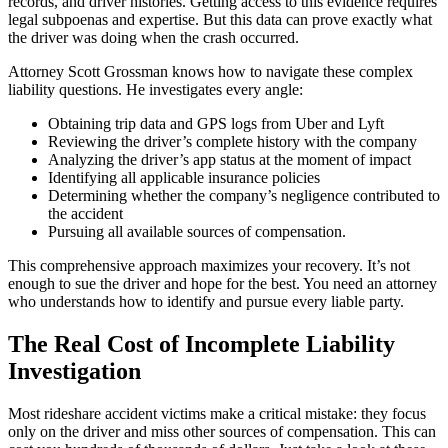
records, and driver histories. Getting access to this evidence requires
legal subpoenas and expertise. But this data can prove exactly what
the driver was doing when the crash occurred.
Attorney Scott Grossman knows how to navigate these complex
liability questions. He investigates every angle:
Obtaining trip data and GPS logs from Uber and Lyft
Reviewing the driver’s complete history with the company
Analyzing the driver’s app status at the moment of impact
Identifying all applicable insurance policies
Determining whether the company’s negligence contributed to
the accident
Pursuing all available sources of compensation.
This comprehensive approach maximizes your recovery. It’s not
enough to sue the driver and hope for the best. You need an attorney
who understands how to identify and pursue every liable party.
The Real Cost of Incomplete Liability
Investigation
Most rideshare accident victims make a critical mistake: they focus
only on the driver and miss other sources of compensation. This can