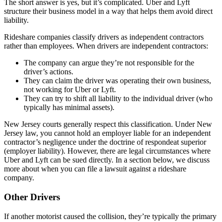
The short answer is yes, but it’s complicated. Uber and Lyft
structure their business model in a way that helps them avoid direct
liability.
Rideshare companies classify drivers as independent contractors
rather than employees. When drivers are independent contractors:
The company can argue they’re not responsible for the
driver’s actions.
They can claim the driver was operating their own business,
not working for Uber or Lyft.
They can try to shift all liability to the individual driver (who
typically has minimal assets).
New Jersey courts generally respect this classification. Under New
Jersey law, you cannot hold an employer liable for an independent
contractor’s negligence under the doctrine of respondeat superior
(employer liability). However, there are legal circumstances where
Uber and Lyft can be sued directly. In a section below, we discuss
more about when you can file a lawsuit against a rideshare
company.
Other Drivers
If another motorist caused the collision, they’re typically the primary