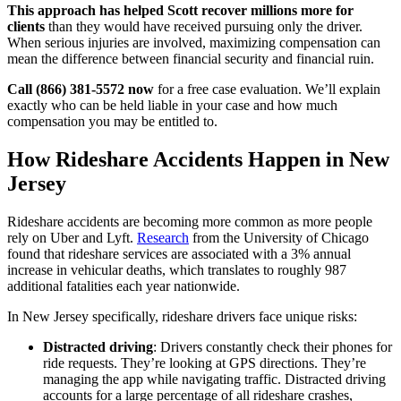
This approach has helped Scott recover millions more for
clients
than they would have received pursuing only the driver.
When serious injuries are involved, maximizing compensation can
mean the difference between financial security and financial ruin.
Call (866) 381-5572 now
for a free case evaluation. We’ll explain
exactly who can be held liable in your case and how much
compensation you may be entitled to.
How Rideshare Accidents Happen in New
Jersey
Rideshare accidents are becoming more common as more people
rely on Uber and Lyft.
Research
from the University of Chicago
found that rideshare services are associated with a 3% annual
increase in vehicular deaths, which translates to roughly 987
additional fatalities each year nationwide.
In New Jersey specifically, rideshare drivers face unique risks:
Distracted driving
: Drivers constantly check their phones for
ride requests. They’re looking at GPS directions. They’re
managing the app while navigating traffic. Distracted driving
accounts for a large percentage of all rideshare crashes,