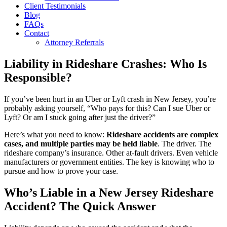
Client Testimonials
Blog
FAQs
Contact
Attorney Referrals
Liability in Rideshare Crashes: Who Is
Responsible?
If you’ve been hurt in an Uber or Lyft crash in New Jersey, you’re
probably asking yourself, “Who pays for this? Can I sue Uber or
Lyft? Or am I stuck going after just the driver?”
Here’s what you need to know:
Rideshare accidents are complex
cases, and multiple parties may be held liable
. The driver. The
rideshare company’s insurance. Other at-fault drivers. Even vehicle
manufacturers or government entities. The key is knowing who to
pursue and how to prove your case.
Who’s Liable in a New Jersey Rideshare
Accident? The Quick Answer