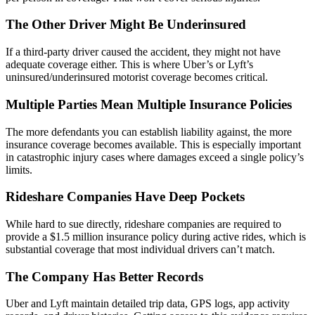
The Other Driver Might Be Underinsured
If a third-party driver caused the accident, they might not have
adequate coverage either. This is where Uber’s or Lyft’s
uninsured/underinsured motorist coverage becomes critical.
Multiple Parties Mean Multiple Insurance Policies
The more defendants you can establish liability against, the more
insurance coverage becomes available. This is especially important
in catastrophic injury cases where damages exceed a single policy’s
limits.
Rideshare Companies Have Deep Pockets
While hard to sue directly, rideshare companies are required to
provide a $1.5 million insurance policy during active rides, which is
substantial coverage that most individual drivers can’t match.
The Company Has Better Records
Uber and Lyft maintain detailed trip data, GPS logs, app activity