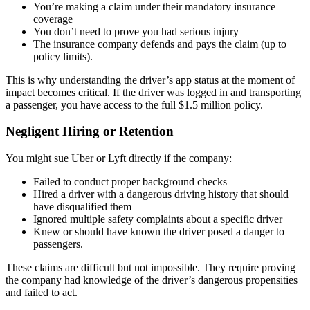
You’re making a claim under their mandatory insurance
coverage
You don’t need to prove you had serious injury
The insurance company defends and pays the claim (up to
policy limits).
This is why understanding the driver’s app status at the moment of
impact becomes critical. If the driver was logged in and transporting
a passenger, you have access to the full $1.5 million policy.
Negligent Hiring or Retention
You might sue Uber or Lyft directly if the company:
Failed to conduct proper background checks
Hired a driver with a dangerous driving history that should
have disqualified them
Ignored multiple safety complaints about a specific driver
Knew or should have known the driver posed a danger to
passengers.
These claims are difficult but not impossible. They require proving
the company had knowledge of the driver’s dangerous propensities
and failed to act.