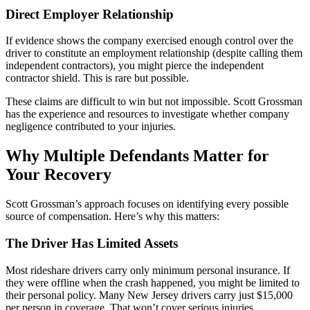
Direct Employer Relationship
If evidence shows the company exercised enough control over the
driver to constitute an employment relationship (despite calling them
independent contractors), you might pierce the independent
contractor shield. This is rare but possible.
These claims are difficult to win but not impossible. Scott Grossman
has the experience and resources to investigate whether company
negligence contributed to your injuries.
Why Multiple Defendants Matter for
Your Recovery
Scott Grossman’s approach focuses on identifying every possible
source of compensation. Here’s why this matters:
The Driver Has Limited Assets
Most rideshare drivers carry only minimum personal insurance. If
they were offline when the crash happened, you might be limited to
their personal policy. Many New Jersey drivers carry just $15,000
per person in coverage. That won’t cover serious injuries.