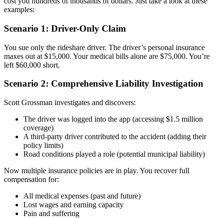
cost you hundreds of thousands of dollars. Just take a look at these
examples:
Scenario 1: Driver-Only Claim
You sue only the rideshare driver. The driver’s personal insurance
maxes out at $15,000. Your medical bills alone are $75,000. You’re
left $60,000 short.
Scenario 2: Comprehensive Liability Investigation
Scott Grossman investigates and discovers:
The driver was logged into the app (accessing $1.5 million
coverage)
A third-party driver contributed to the accident (adding their
policy limits)
Road conditions played a role (potential municipal liability)
Now multiple insurance policies are in play. You recover full
compensation for:
All medical expenses (past and future)
Lost wages and earning capacity
Pain and suffering