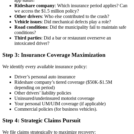
app status?
Rideshare company
: Which insurance period applies? Can
we access the $1.5 million policy?
Other drivers
: Who else contributed to the crash?
Vehicle issues
: Did mechanical defects play a role?
Road conditions
: Did the municipality fail to maintain safe
conditions?
Third parties
: Did a bar or restaurant overserve an
intoxicated driver?
Step 3: Insurance Coverage Maximization
We identify every available insurance policy:
Driver’s personal auto insurance
Rideshare company’s tiered coverage ($50K-$1.5M
depending on period)
Other drivers’ liability policies
Uninsured/underinsured motorist coverage
Your personal UM/UIM coverage (if applicable)
Commercial policies (for business vehicles).
Step 4: Strategic Claims Pursuit
We file claims strategically to maximize recovery: