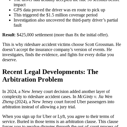
impact
GPS data proved the driver was en route to pick up
This triggered the $1.5 million coverage period
Investigation also uncovered the third-party driver’s partial
fault
Result
: $425,000 settlement (more than 8x the initial offer).
This is why rideshare accident victims choose Scott Grossman. He
doesn’t accept the insurance company’s version of events. He
investigates, finds the evidence, and fights for every dollar you
deserve.
Recent Legal Developments: The
Arbitration Problem
In 2024, a New Jersey court decision added another layer of
complexity to rideshare accident cases. In
McGinty v. Jia Wen
Zheng
(2024), a New Jersey court forced Uber passengers into
arbitration instead of allowing a jury trial.
When you sign up for Uber or Lyft, you agree to their terms of
service. Buried in those terms is an arbitration clause. This clause
forces you to resolve disputes through the out-of-court process of