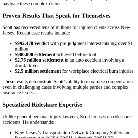
navigate these complex claims.
Proven Results That Speak for Themselves
Scott has recovered tens of millions for injured clients across New
Jersey. Recent case results include:
$992,470 verdict
with pre-judgment interest totaling over $1
million
$900,000 settlement
achieved before trial
$2.75 million settlement
in an auto accident involving a
drunk driver
$2.5 million settlement
for workplace electrical burn injuries.
These results demonstrate Scott’s ability to maximize compensation
even in challenging cases involving multiple parties and complex
insurance issues.
Specialized Rideshare Expertise
Unlike general personal injury lawyers, Scott focuses on rideshare
accidents. He understands:
New Jersey’s Transportation Network Company Safety and