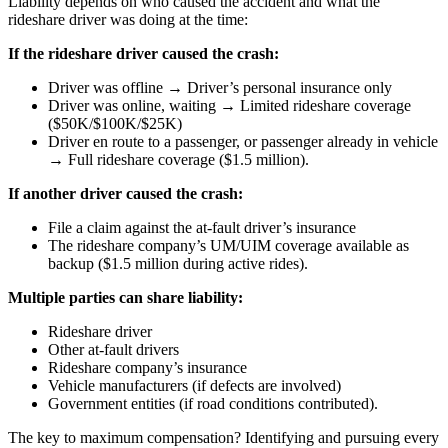
Liability depends on who caused the accident and what the
rideshare driver was doing at the time:
If the rideshare driver caused the crash:
Driver was offline → Driver’s personal insurance only
Driver was online, waiting → Limited rideshare coverage
($50K/$100K/$25K)
Driver en route to a passenger, or passenger already in vehicle
→ Full rideshare coverage ($1.5 million).
If another driver caused the crash:
File a claim against the at-fault driver’s insurance
The rideshare company’s UM/UIM coverage available as
backup ($1.5 million during active rides).
Multiple parties can share liability:
Rideshare driver
Other at-fault drivers
Rideshare company’s insurance
Vehicle manufacturers (if defects are involved)
Government entities (if road conditions contributed).
The key to maximum compensation? Identifying and pursuing every