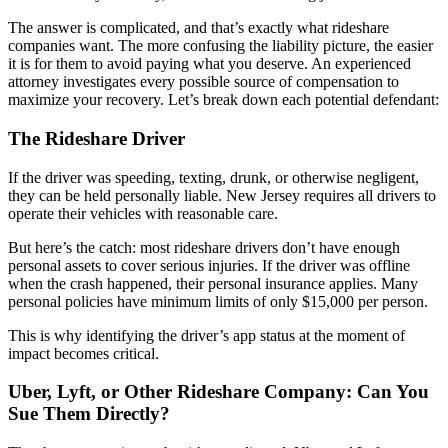
The answer is complicated, and that’s exactly what rideshare
companies want. The more confusing the liability picture, the easier
it is for them to avoid paying what you deserve. An experienced
attorney investigates every possible source of compensation to
maximize your recovery. Let’s break down each potential defendant:
The Rideshare Driver
If the driver was speeding, texting, drunk, or otherwise negligent,
they can be held personally liable. New Jersey requires all drivers to
operate their vehicles with reasonable care.
But here’s the catch: most rideshare drivers don’t have enough
personal assets to cover serious injuries. If the driver was offline
when the crash happened, their personal insurance applies. Many
personal policies have minimum limits of only $15,000 per person.
This is why identifying the driver’s app status at the moment of
impact becomes critical.
Uber, Lyft, or Other Rideshare Company: Can You
Sue Them Directly?