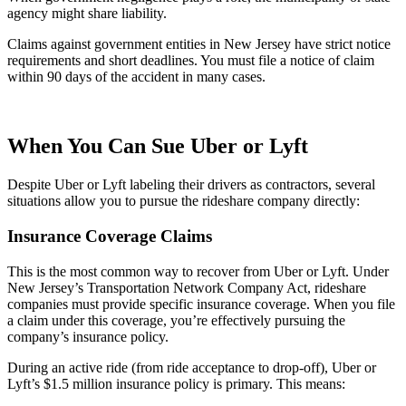
agency might share liability.
Claims against government entities in New Jersey have strict notice
requirements and short deadlines. You must file a notice of claim
within 90 days of the accident in many cases.
When You Can Sue Uber or Lyft
Despite Uber or Lyft labeling their drivers as contractors, several
situations allow you to pursue the rideshare company directly:
Insurance Coverage Claims
This is the most common way to recover from Uber or Lyft. Under
New Jersey’s Transportation Network Company Act, rideshare
companies must provide specific insurance coverage. When you file
a claim under this coverage, you’re effectively pursuing the
company’s insurance policy.
During an active ride (from ride acceptance to drop-off), Uber or
Lyft’s $1.5 million insurance policy is primary. This means: