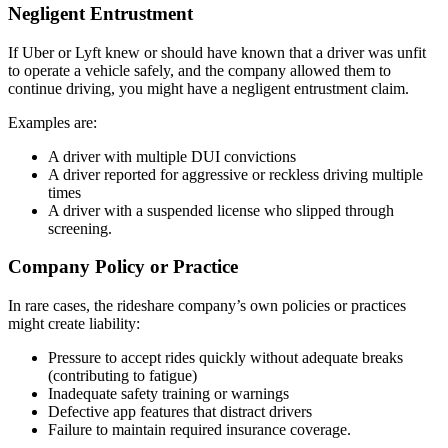
Negligent Entrustment
If Uber or Lyft knew or should have known that a driver was unfit
to operate a vehicle safely, and the company allowed them to
continue driving, you might have a negligent entrustment claim.
Examples are:
A driver with multiple DUI convictions
A driver reported for aggressive or reckless driving multiple
times
A driver with a suspended license who slipped through
screening.
Company Policy or Practice
In rare cases, the rideshare company’s own policies or practices
might create liability:
Pressure to accept rides quickly without adequate breaks
(contributing to fatigue)
Inadequate safety training or warnings
Defective app features that distract drivers
Failure to maintain required insurance coverage.