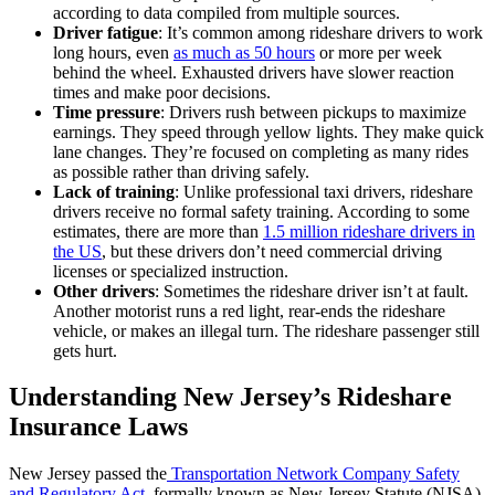
according to data compiled from multiple sources.
Driver fatigue
: It’s common among rideshare drivers to work
long hours, even
as much as 50 hours
or more per week
behind the wheel. Exhausted drivers have slower reaction
times and make poor decisions.
Time pressure
: Drivers rush between pickups to maximize
earnings. They speed through yellow lights. They make quick
lane changes. They’re focused on completing as many rides
as possible rather than driving safely.
Lack of training
: Unlike professional taxi drivers, rideshare
drivers receive no formal safety training. According to some
estimates, there are more than
1.5 million rideshare drivers in
the US
, but these drivers don’t need commercial driving
licenses or specialized instruction.
Other drivers
: Sometimes the rideshare driver isn’t at fault.
Another motorist runs a red light, rear-ends the rideshare
vehicle, or makes an illegal turn. The rideshare passenger still
gets hurt.
Understanding New Jersey’s Rideshare
Insurance Laws
New Jersey passed the
Transportation Network Company Safety
and Regulatory Act
, formally known as New Jersey Statute (NJSA)