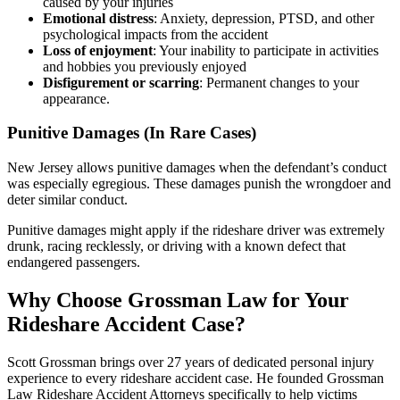
caused by your injuries
Emotional distress
: Anxiety, depression, PTSD, and other
psychological impacts from the accident
Loss of enjoyment
: Your inability to participate in activities
and hobbies you previously enjoyed
Disfigurement or scarring
: Permanent changes to your
appearance.
Punitive Damages (In Rare Cases)
New Jersey allows punitive damages when the defendant’s conduct
was especially egregious. These damages punish the wrongdoer and
deter similar conduct.
Punitive damages might apply if the rideshare driver was extremely
drunk, racing recklessly, or driving with a known defect that
endangered passengers.
Why Choose Grossman Law for Your
Rideshare Accident Case?
Scott Grossman brings over 27 years of dedicated personal injury
experience to every rideshare accident case. He founded Grossman
Law Rideshare Accident Attorneys specifically to help victims