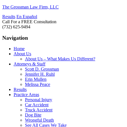
The Grossman Law Firm, LLC
Results
En Español
Call For a FREE Consultation
(732) 625-9494
Navigation
Home
About Us
About Us – What Makes Us Different?
Attorneys & Staff
Scott D. Grossman
Jennifer H. Ruhl
Erin Mullen
Melissa Peace
Results
Practice Areas
Personal Injury
Car Accident
Truck Accident
Dog Bite
Wrongful Death
See All Cases We Take