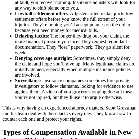
at fault, you recover nothing. Insurance adjusters will look for
any way to shift blame onto you.
Lowball settlement offers
: Adjusters often make quick, low
settlement offers before you know the full extent of your
injuries. They’re hoping you’ll accept pennies on the dollar
because you need money for medical bills.
Delaying tactics
: The longer they drag out your claim, the
more financial pressure you face. They request redundant
documentation. They “lose” paperwork. They go silent for
weeks.
Denying coverage outright
: Sometimes, they simply deny
the claim and hope you’ll give up. Many legitimate claims are
initially denied, especially when multiple insurance policies
are involved.
Surveillance
: Insurance companies sometimes hire private
investigators to follow claimants, looking for evidence to use
against them. A video of you grocery shopping doesn’t mean
you’re not injured, but they’ll use it to argue otherwise.
This is why having an experienced attorney matters. Scott Grossman
and his team deal with these tactics every day. They know how to
counter each one and protect your rights.
Types of Compensation Available in New