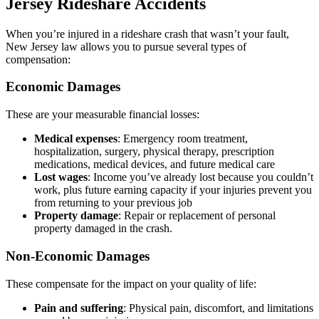
Jersey Rideshare Accidents
When you’re injured in a rideshare crash that wasn’t your fault,
New Jersey law allows you to pursue several types of
compensation:
Economic Damages
These are your measurable financial losses:
Medical expenses
: Emergency room treatment,
hospitalization, surgery, physical therapy, prescription
medications, medical devices, and future medical care
Lost wages
: Income you’ve already lost because you couldn’t
work, plus future earning capacity if your injuries prevent you
from returning to your previous job
Property damage
: Repair or replacement of personal
property damaged in the crash.
Non-Economic Damages
These compensate for the impact on your quality of life:
Pain and suffering
: Physical pain, discomfort, and limitations