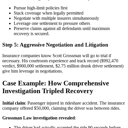
Pursue high-limit policies first
Stack coverage when legally permitted
Negotiate with multiple insurers simultaneously
Leverage one settlement to pressure others
Preserve claims against all defendants until maximum
recovery is secured.
Step 5: Aggressive Negotiation and Litigation
Insurance companies know Scott Grossman will go to trial if
necessary. His courtroom experience and track record ($992,470
verdict, $900,000 settlement, $2.75 million drunk driver settlement)
give him leverage in negotiations.
Case Example: How Comprehensive
Investigation Tripled Recovery
Initial claim
: Passenger injured in rideshare accident. The insurance
company offered $50,000, claiming the driver was between rides.
Grossman Law investigation revealed
:
The driver had actually accepted the ride 90 seconds before