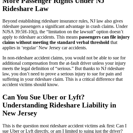
More Passenger Rights Under NJ
Rideshare Law
Beyond establishing rideshare insurance rules, NJ law also gives
rideshare passengers a significant advantage in crash claims. Under
NJSA 39:5H-10(j), the “limitation on the lawsuit” option doesn’t
apply to rideshare accidents. This means
passengers can file injury
claims without meeting the standard verbal threshold
that
applies in ‘regular’ New Jersey car accidents.
In non-rideshare accident claims, you would not be able to sue for
additional compensation from the at-fault driver unless your injury
meets the legal definition of “serious.” But thanks to NJ rideshare
law, you don’t need to prove a serious injury to sue for pain and
suffering in your rideshare claim. This is a critical difference that
accident victims should know.
Can You Sue Uber or Lyft?
Understanding Rideshare Liability in
New Jersey
This is the question most rideshare accident victims ask first: Can I
sue Uber or Lyft directly, or am I limited to suing just the driver?