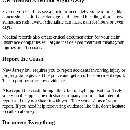
Get Medical Attention Right Away
Even if you feel fine, see a doctor immediately. Some injuries, like
concussions, soft tissue damage, and internal bleeding, don’t show
symptoms right away. Adrenaline can mask pain for hours or even
days.
Medical records also create critical documentation for your claim.
Insurance companies will argue that delayed treatment means your
injuries aren’t serious.
Report the Crash
New Jersey law requires you to report accidents involving injury or
property damage. Call the police and get an official accident report.
This report becomes key evidence.
Also report the crash through the Uber or Lyft app. But don’t rely
solely on the app as the rideshare company controls that internal
report and may not share it with you. Take screenshots of your
report. If you need help recovering evidence like this, don’t hesitate
to call an attorney.
Document Everything