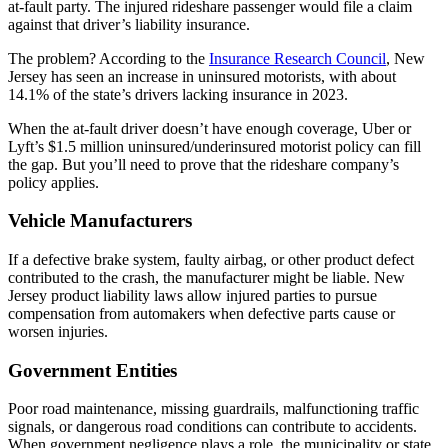
at-fault party. The injured rideshare passenger would file a claim
against that driver’s liability insurance.
The problem? According to the
Insurance Research Council
, New
Jersey has seen an increase in uninsured motorists, with about
14.1% of the state’s drivers lacking insurance in 2023.
When the at-fault driver doesn’t have enough coverage, Uber or
Lyft’s $1.5 million uninsured/underinsured motorist policy can fill
the gap. But you’ll need to prove that the rideshare company’s
policy applies.
Vehicle Manufacturers
If a defective brake system, faulty airbag, or other product defect
contributed to the crash, the manufacturer might be liable. New
Jersey product liability laws allow injured parties to pursue
compensation from automakers when defective parts cause or
worsen injuries.
Government Entities
Poor road maintenance, missing guardrails, malfunctioning traffic
signals, or dangerous road conditions can contribute to accidents.
When government negligence plays a role, the municipality or state