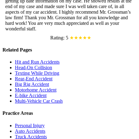
getting up date information on my case. He showed results at the
end of my case and made sure I was well taken care of, in all
aspects of my car accident. I highly recommend Mr. Grossman’s
law firm! Thank you Mr. Grossman for all you knowledge and
hard work! You are very much appreciated as well as your
wonderful staff.
Rating: 5
★★★★★
Related Pages
Hit and Run Accidents
Head-On Collision
Texting While Driving
Rear-End Accident
Big Rig Accident
Motorhome Accident
E-bike Accident
Multi-Vehicle Car Crash
Practice Areas
Personal Injury
Auto Accidents
Truck Accidents