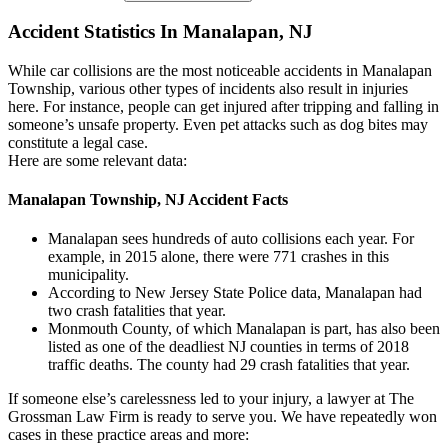
Accident Statistics In Manalapan, NJ
While car collisions are the most noticeable accidents in Manalapan
Township, various other types of incidents also result in injuries
here. For instance, people can get injured after tripping and falling in
someone’s unsafe property. Even pet attacks such as dog bites may
constitute a legal case.
Here are some relevant data:
Manalapan Township, NJ Accident Facts
Manalapan sees hundreds of auto collisions each year. For
example, in 2015 alone, there were 771 crashes in this
municipality.
According to New Jersey State Police data, Manalapan had
two crash fatalities that year.
Monmouth County, of which Manalapan is part, has also been
listed as one of the deadliest NJ counties in terms of 2018
traffic deaths. The county had 29 crash fatalities that year.
If someone else’s carelessness led to your injury, a lawyer at The
Grossman Law Firm is ready to serve you. We have repeatedly won
cases in these practice areas and more: