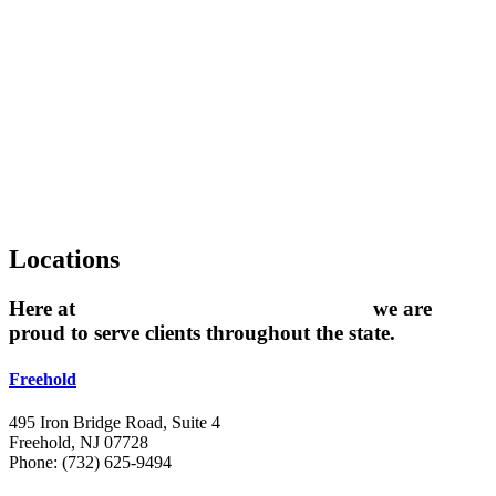
Locations
Here at
The Grossman Law Firm, LLC
we are
proud to serve clients throughout the state.
Freehold
495 Iron Bridge Road, Suite 4
Freehold, NJ 07728
Phone: (732) 625-9494