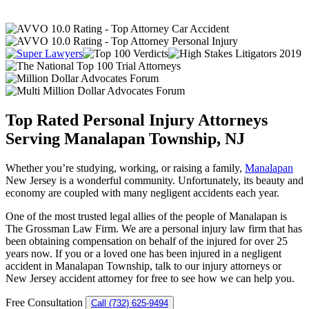
Top Rated Personal Injury Attorneys
Serving Manalapan Township, NJ
Whether you’re studying, working, or raising a family,
Manalapan
New Jersey is a wonderful community. Unfortunately, its beauty and
economy are coupled with many negligent accidents each year.
One of the most trusted legal allies of the people of Manalapan is
The Grossman Law Firm. We are a personal injury law firm that has
been obtaining compensation on behalf of the injured for over 25
years now. If you or a loved one has been injured in a negligent
accident in Manalapan Township, talk to our injury attorneys or
New Jersey accident attorney for free to see how we can help you.
Free Consultation
Call (732) 625-9494