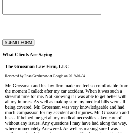
* Submitting this form is your consent to be reached via email and SMS
text. You can opt-out by replying STOP to the first text. Carrier message
and/or data rates may apply.
What Clients Are Saying
The Grossman Law Firm, LLC
Reviewed by Rosa Gershenow at Google on 2019-01-04.
Mr. Grossman and his law firm made me feel so comfortable from
the moment I called; after my car accident. When it was such a
stressful time for me. Not knowing if i was able to get better with
all my injuries. As well as making sure my medical bills were all
being covered. Mr. Grossman was very knowledgeable and had
much compassion for my accident and injuries. Mr. Grossman and
his staff helped me get all my medical necessities taken care of
without any issues. Any questions I may have had along the way,
where immediately Answered. As well as making sure I was