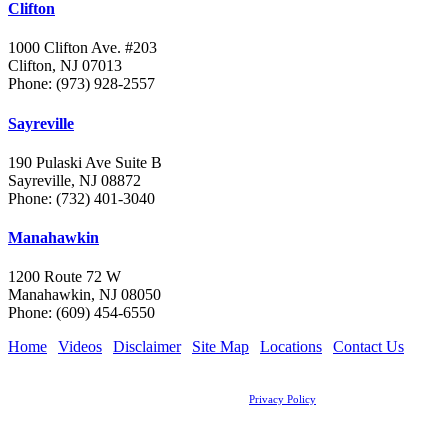
Clifton
1000 Clifton Ave. #203
Clifton, NJ 07013
Phone: (973) 928-2557
Sayreville
190 Pulaski Ave Suite B
Sayreville, NJ 08872
Phone: (732) 401-3040
Manahawkin
1200 Route 72 W
Manahawkin, NJ 08050
Phone: (609) 454-6550
Home
|
Videos
|
Disclaimer
|
Site Map
|
Locations
|
Contact Us
Legal Disclaimer: The information on this site should not be construed as formal legal advice
nor the formation of an attorney client relationship.
Copyright © 2026, The Grossman Law Firm, LLC |
Privacy Policy