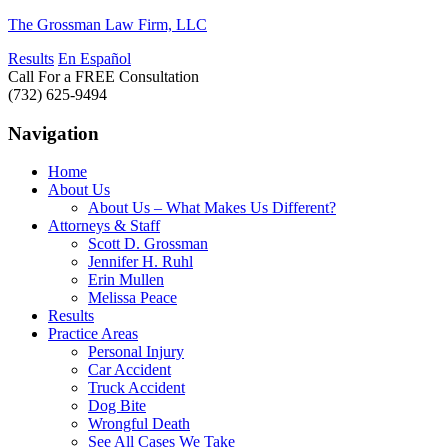
The Grossman Law Firm, LLC
Results
En Español
Call For a FREE Consultation
(732) 625-9494
Navigation
Home
About Us
About Us – What Makes Us Different?
Attorneys & Staff
Scott D. Grossman
Jennifer H. Ruhl
Erin Mullen
Melissa Peace
Results
Practice Areas
Personal Injury
Car Accident
Truck Accident
Dog Bite
Wrongful Death
See All Cases We Take