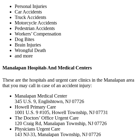
Personal Injuries
Car Accidents
Truck Accidents
Motorcycle Accidents
Pedestrian Accidents
Workers’ Compensation
Dog Bites
Brain Injuries
Wrongful Death
and more
Manalapan Hospitals And Medical Centers
These are the hospitals and urgent care clinics in the Manalapan area
that you may call in case of an accident injury:
Manalapan Medical Center
345 U.S. 9, Englishtown, NJ 07726
Howell Primary Care
1001 U.S. 9 #105, Howell Township, NJ 07731
The Doctors’ Office Urgent Care
120 Craig Rd, Manalapan Township, NJ 07726
Physicians Urgent Care
143 NJ-33, Manalapan Township, NJ 07726