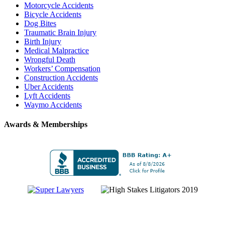
Motorcycle Accidents
Bicycle Accidents
Dog Bites
Traumatic Brain Injury
Birth Injury
Medical Malpractice
Wrongful Death
Workers’ Compensation
Construction Accidents
Uber Accidents
Lyft Accidents
Waymo Accidents
Awards & Memberships