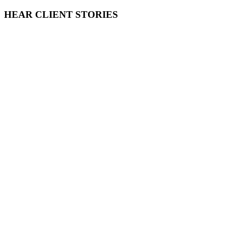
HEAR CLIENT STORIES