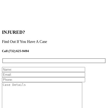
INJURED?
Find Out If You Have A Case
Call (732) 625-9494