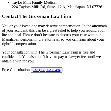
Taylor Mills Family Medical
224 Taylors Mills Rd, Suite 112 A, Manalapan, NJ 07726
Contact The Grossman Law Firm
You or your loved one may deserve compensation. In the aftermath
of your accident, this can be a great relief to help you rebuild your
life and heal. Please don’t hesitate to discuss your case with our
Manalapan personal injury attorneys, so you can learn about your
rightful compensation.
Your consultation with The Grossman Law Firm is free and
confidential. You also don’t have to pay us lawyer fees until we
obtain a win for you.
Free Consultation
Call (732) 625-9494