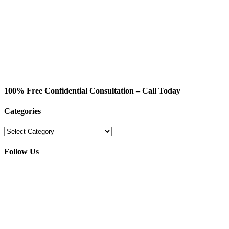
100% Free Confidential Consultation – Call Today
Categories
Categories
Follow Us