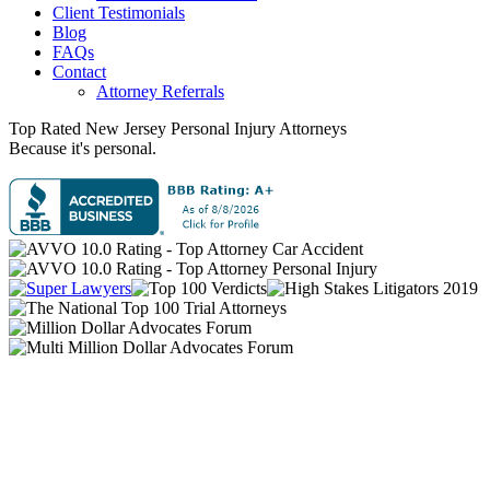
Client Testimonials
Blog
FAQs
Contact
Attorney Referrals
Top Rated New Jersey
Personal Injury
Attorneys
Because it's personal.